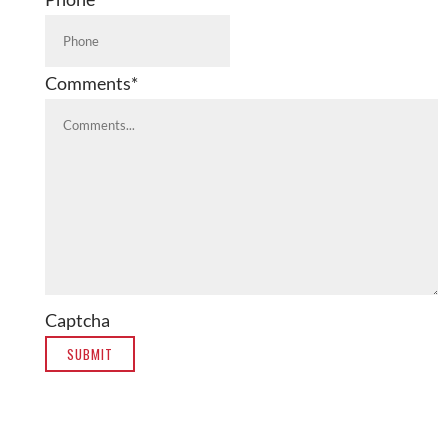
Comments
*
Captcha