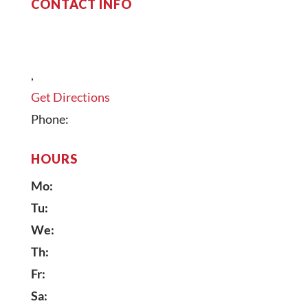
CONTACT INFO
,
Get Directions
Phone:
HOURS
Mo:
Tu:
We:
Th:
Fr:
Sa: