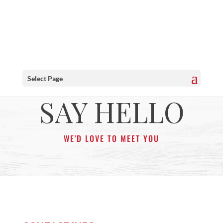
Select Page
SAY HELLO
WE'D LOVE TO MEET YOU