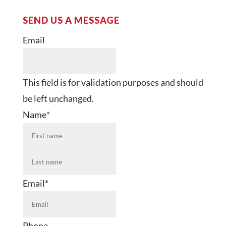
SEND US A MESSAGE
Email
This field is for validation purposes and should
be left unchanged.
Name
*
First
Last
Email
*
Phone