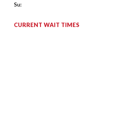
Su:
CURRENT WAIT TIMES